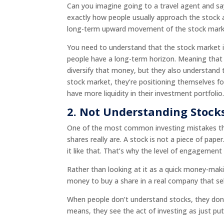
Can you imagine going to a travel agent and say
exactly how people usually approach the stock 
long-term upward movement of the stock mark
You need to understand that the stock market i
people have a long-term horizon. Meaning that 
diversify that money, but they also understand th
stock market, they’re positioning themselves fo
have more liquidity in their investment portfolio
2. Not Understanding Stock
One of the most common investing mistakes tha
shares really are. A stock is not a piece of pap
it like that. That’s why the level of engagement
Rather than looking at it as a quick money-mak
money to buy a share in a real company that sel
When people don’t understand stocks, they don’
means, they see the act of investing as just 