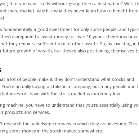
ing that you want to fly without giving them a destination? Well, th
and share market, which is why they never learn how to benefit from
et.
s fundamentally a good investment for only some people, and typical
they’re prepared to invest money for over 10 years, they know how 
at they require a sufficient mix of other assets. So, by investing in 
r future growth of wealth, but they’re also positioning themselves t
.
s
t a lot of people make is they don’t understand what stocks and
er. You’re actually buying a stake in a company, but many people don’t
 that investors have with the stock market is extremely low.
ing machine, you have to understand that you’re essentially using yo
ls products and services.
t research the underlying company in which they are investing. This
putting some money in the stock market somewhere.