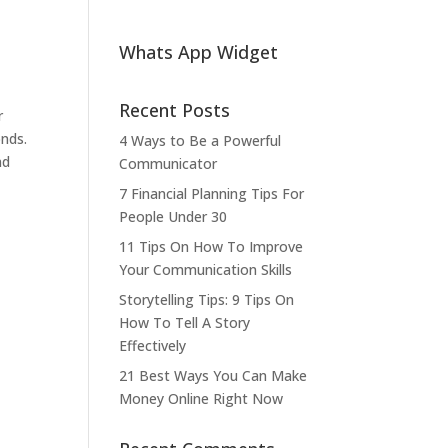
Whats App Widget
Recent Posts
r
onds.
4 Ways to Be a Powerful
nd
Communicator
7 Financial Planning Tips For
People Under 30
11 Tips On How To Improve
Your Communication Skills
Storytelling Tips: 9 Tips On
How To Tell A Story
Effectively
21 Best Ways You Can Make
Money Online Right Now