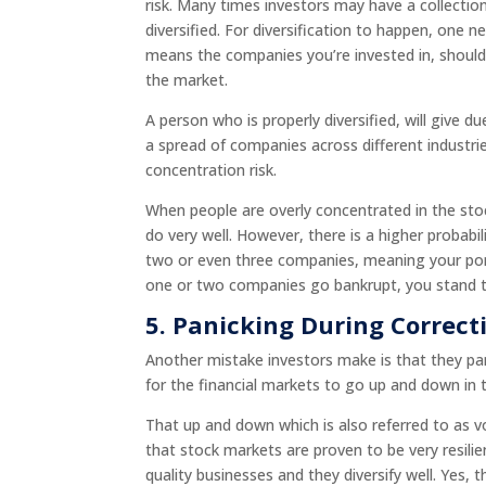
risk. Many times investors may have a collectio
diversified. For diversification to happen, one n
means the companies you’re invested in, should 
the market.
A person who is properly diversified, will give 
a spread of companies across different industri
concentration risk.
When people are overly concentrated in the stock
do very well. However, there is a higher probabili
two or even three companies, meaning your port
one or two companies go bankrupt, you stand to l
5.
Panicking During Correct
Another mistake investors make is that they pan
for the financial markets to go up and down in
That up and down which is also referred to as v
that stock markets are proven to be very resili
quality businesses and they diversify well. Yes,