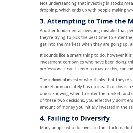
Not understanding that investing in stocks mean
dropping. Which ends up with people making wr
3.
Attempting to Time the 
Another fundamental investing mistake that pe
they’re trying to pick the best time to enter t
get into the markets when they are going up,
It sounds like a smart thing to do, however it 
investment companies who have been doing this f
professionals can’t seem to master this, can indi
The individual investor who thinks that they’re
market, immaculately has no idea that this is a
one is knowing when to enter the market, and de
of these two decisions, you effectively don’t 
amount of money you initially invested in the s
4. Failing to Diversify
Many people who do invest in the stock market a