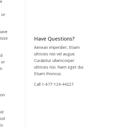
re
 or
 have
Have Questions?
imize
Aenean imperdiet. Etiam
ultricies nisi vel augue.
nd
Curabitur ullamcorper
 or
ultricies nisi. Nam eget dui.
en
Etiam rhoncus.
Call 1-677-124-44227
mon
nd
ood
is