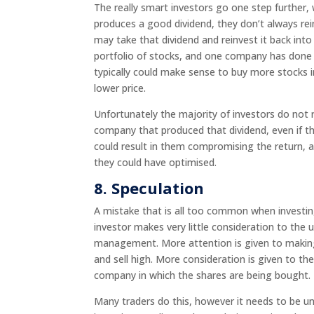
The really smart investors go one step further,
produces a good dividend, they don’t always re
may take that dividend and reinvest it back into
portfolio of stocks, and one company has done ve
typically could make sense to buy more stocks i
lower price.
Unfortunately the majority of investors do not r
company that produced that dividend, even if th
could result in them compromising the return, 
they could have optimised.
8.
Speculation
A mistake that is all too common when investin
investor makes very little consideration to the
management. More attention is given to making 
and sell high. More consideration is given to the
company in which the shares are being bo
Many traders do this, however it needs to be u