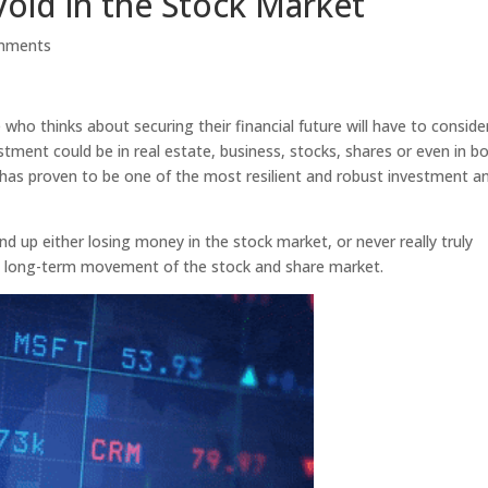
void in the Stock Market
mments
who thinks about securing their financial future will have to conside
tment could be in real estate, business, stocks, shares or even in b
 has proven to be one of the most resilient and robust investment a
d up either losing money in the stock market, or never really truly
, long-term movement of the stock and share market.