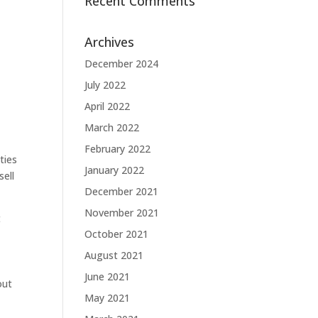
Recent Comments
Archives
December 2024
July 2022
April 2022
March 2022
February 2022
ties
January 2022
sell
December 2021
November 2021
t
October 2021
August 2021
June 2021
out
May 2021