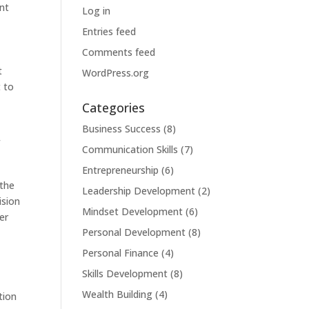
ent
Log in
Entries feed
Comments feed
t
WordPress.org
t to
Categories
Business Success
(8)
f
Communication Skills
(7)
Entrepreneurship
(6)
 the
Leadership Development
(2)
ision
Mindset Development
(6)
er
Personal Development
(8)
Personal Finance
(4)
Skills Development
(8)
Wealth Building
(4)
tion