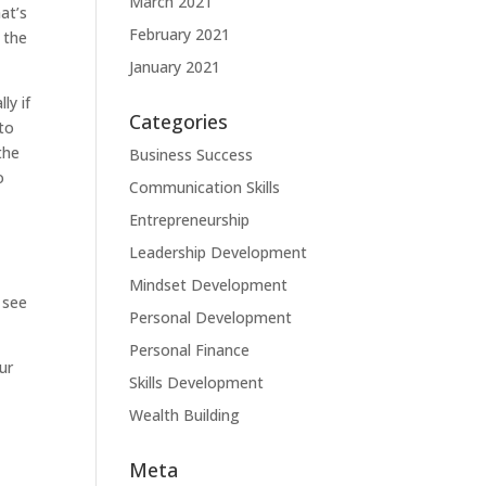
March 2021
at’s
February 2021
 the
January 2021
ly if
Categories
to
the
Business Success
o
Communication Skills
Entrepreneurship
Leadership Development
Mindset Development
 see
Personal Development
Personal Finance
ur
Skills Development
Wealth Building
Meta