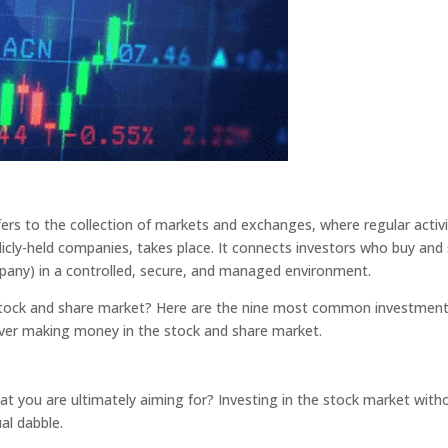
fers to the collection of markets and exchanges, where regular activi
blicly-held companies, takes place. It connects investors who buy and 
mpany) in a controlled, secure, and managed environment.
 stock and share market? Here are the nine most common investmen
ver making money in the stock and share market.
at you are ultimately aiming for? Investing in the stock market with
al dabble.