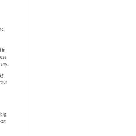
me.
 in
sess
pany.
ng
your
 big
ket