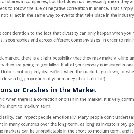
n of shares in companies, but that does not necessarily mean they a
eeds to follow the rule of negative correlation in finance. That simply
not all act in the same way to events that take place in the industry
due consideration to the fact that diversity can only happen when you
es, geographies and across different company sizes, in order to min
 market, there is a slight possibility that they may make a killing a
ty they are going to get killed. If all of your money is invested in one
folio is not properly diversified, when the markets go down, or wh
ose a big proportion of your money (if not all of it!).
ions or Crashes in the Market
ic when there is a correction or crash in the market. It is very com
 the short to medium term.
olatility, can impact people emotionally. Many people don’t understa
ent in many countries over the long-term, as long as investors buy g
 the markets can be unpredictable in the short to medium term, and it 