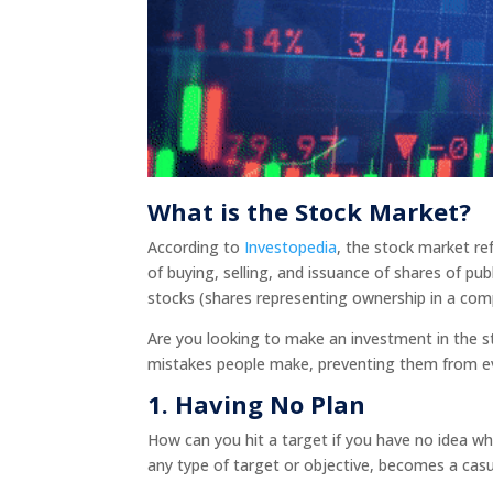
What is the Stock Market?
According to
Investopedia
, the stock market re
of buying, selling, and issuance of shares of pu
stocks (shares representing ownership in a co
Are you looking to make an investment in the
mistakes people make, preventing them from e
1.
Having No Plan
How can you hit a target if you have no idea wh
any type of target or objective, becomes a casu