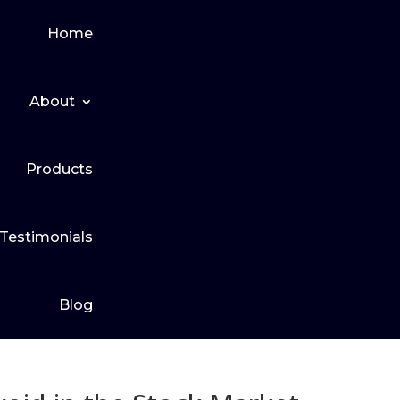
Home
About
Products
Testimonials
Blog