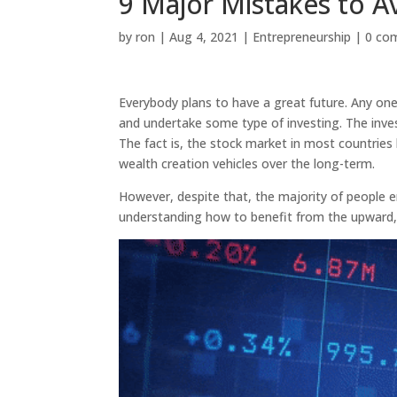
9 Major Mistakes to A
by
ron
|
Aug 4, 2021
|
Entrepreneurship
|
0 co
Everybody plans to have a great future. Any one 
and undertake some type of investing. The inves
The fact is, the stock market in most countries
wealth creation vehicles over the long-term.
However, despite that, the majority of people en
understanding how to benefit from the upward