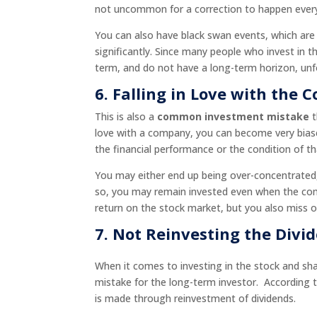
not uncommon for a correction to happen every 
You can also have black swan events, which ar
significantly. Since many people who invest in
term, and do not have a long-term horizon, unfo
6. Falling in Love with the
This is also a
common investment mistake
t
love with a company, you can become very bias
the financial performance or the condition of t
You may either end up being over-concentrated, 
so, you may remain invested even when the com
return on the stock market, but you also miss o
7.
Not Reinvesting the Divi
When it comes to investing in the stock and sha
mistake for the long-term investor. According
is made through reinvestment of dividends.