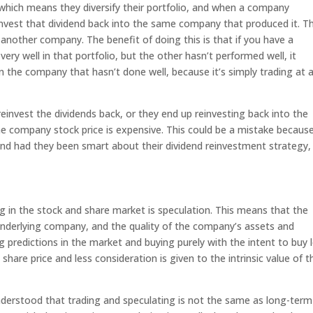
 which means they diversify their portfolio, and when a company
invest that dividend back into the same company that produced it. T
 another company. The benefit of doing this is that if you have a
ry well in that portfolio, but the other hasn’t performed well, it
n the company that hasn’t done well, because it’s simply trading at 
einvest the dividends back, or they end up reinvesting back into the
e company stock price is expensive. This could be a mistake because
and had they been smart about their dividend reinvestment strategy,
g in the stock and share market is speculation. This means that the
 underlying company, and the quality of the company’s assets and
predictions in the market and buying purely with the intent to buy 
 share price and less consideration is given to the intrinsic value of t
ught.
nderstood that trading and speculating is not the same as long-term