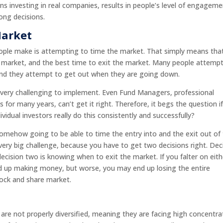
s investing in real companies, results in people’s level of engagem
ong decisions.
Market
ople make is attempting to time the market. That simply means tha
he market, and the best time to exit the market. Many people attemp
 and they attempt to get out when they are going down.
is very challenging to implement. Even Fund Managers, professional
or many years, can’t get it right. Therefore, it begs the question i
vidual investors really do this consistently and successfully?
 somehow going to be able to time the entry into and the exit out of
 very big challenge, because you have to get two decisions right. Dec
cision two is knowing when to exit the market. If you falter on eith
end up making money, but worse, you may end up losing the entire
tock and share market.
re not properly diversified, meaning they are facing high concentra