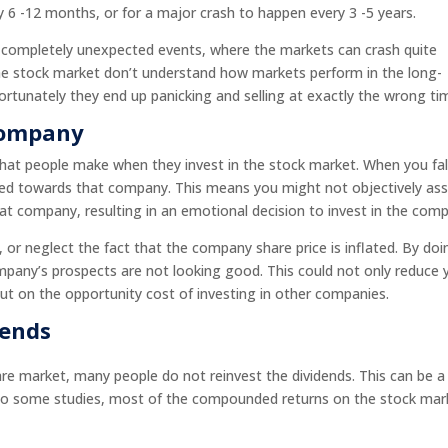
6 -12 months, or for a major crash to happen every 3 -5 years.
e completely unexpected events, where the markets can crash quite
 the stock market don’t understand how markets perform in the long-
rtunately they end up panicking and selling at exactly the wrong ti
 Company
hat people make when they invest in the stock market. When you fall
ed towards that company. This means you might not objectively as
hat company, resulting in an emotional decision to invest in the com
or neglect the fact that the company share price is inflated. By doi
pany’s prospects are not looking good. This could not only reduce 
ut on the opportunity cost of investing in other companies.
dends
re market, many people do not reinvest the dividends. This can be a
 to some studies, most of the compounded returns on the stock mar