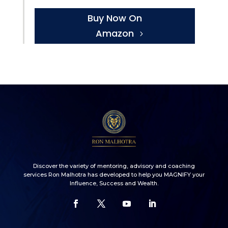
Buy Now On
Amazon
Discover the variety of mentoring, advisory and coaching
services Ron Malhotra has developed to help you MAGNIFY your
Influence, Success and Wealth.