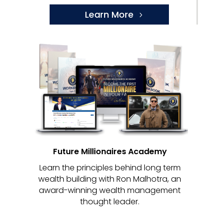
Learn More
Future Millionaires Academy
Learn the principles behind long term
wealth building with Ron Malhotra, an
award-winning wealth management
thought leader.