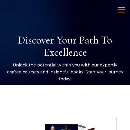
Discover Your Path To
Excellence
Unlock the potential within you with our expertly
crafted courses and insightful books. Start your journey
today.