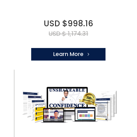
USD $998.16
USD $ 1,174.31
Learn More