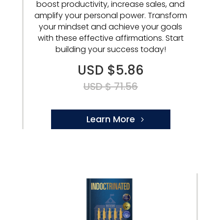
boost productivity, increase sales, and
amplify your personal power. Transform
your mindset and achieve your goals
with these effective affirmations. Start
building your success today!
USD $5.86
USD $ 71.56
Learn More