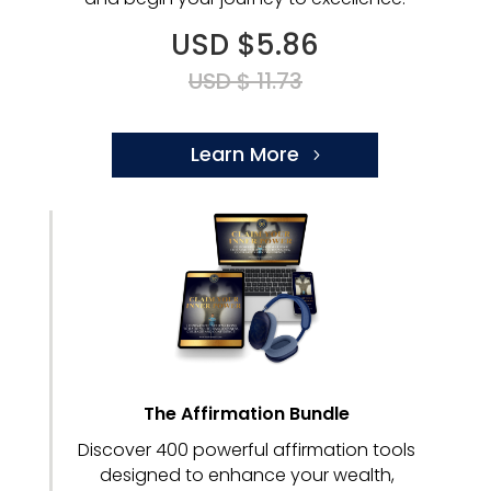
USD $5.86
USD $ 11.73
Learn More
The Affirmation Bundle
Discover 400 powerful affirmation tools
designed to enhance your wealth,