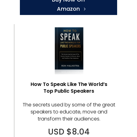
Amazon
How To Speak Like The World’s
Top Public Speakers
The secrets used by some of the great
speakers to educate, move and
transform their audiences.
USD $8.04