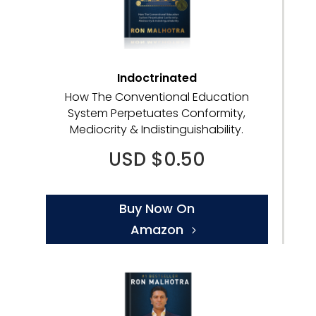
Indoctrinated
How The Conventional Education
System Perpetuates Conformity,
Mediocrity & Indistinguishability.
USD $0.50
Buy Now On
Amazon