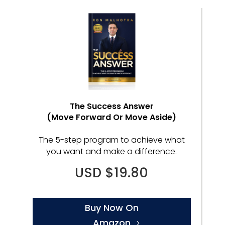
The Success Answer
(Move Forward Or Move Aside)
The 5-step program to achieve what
you want and make a difference.
USD $19.80
Buy Now On
Amazon