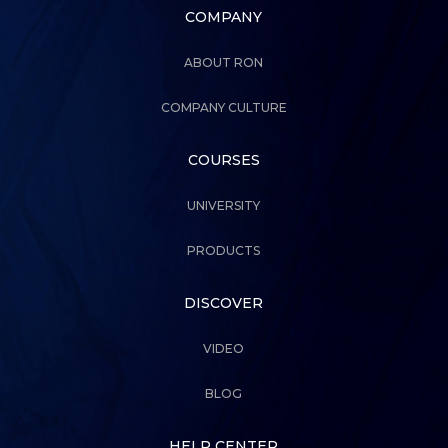
COMPANY
ABOUT RON
COMPANY CULTURE
COURSES
UNIVERSITY
PRODUCTS
DISCOVER
VIDEO
BLOG
HELP CENTER