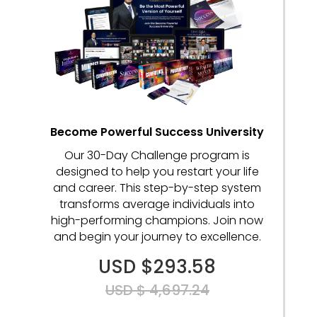
Become Powerful Success University
Our 30-Day Challenge program is
designed to help you restart your life
and career. This step-by-step system
transforms average individuals into
high-performing champions. Join now
and begin your journey to excellence.
USD $293.58
USD $ 4,697.24