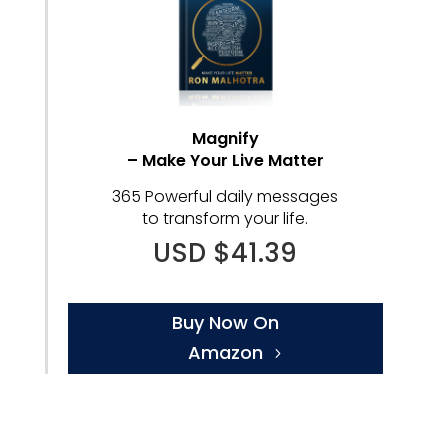
Magnify
– Make Your Live Matter
365 Powerful daily messages
to transform your life.
USD $41.39
Buy Now On
Amazon