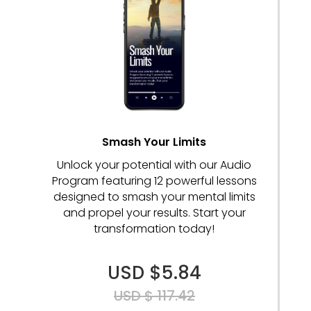
Smash Your Limits
Unlock your potential with our Audio
Program featuring 12 powerful lessons
designed to smash your mental limits
and propel your results. Start your
transformation today!
USD $5.84
USD $ 117.42