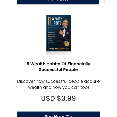
8 Wealth Habits Of Financially
Successful People
Discover how successful people acquire
wealth and how you can too!
USD $3.99
Buy Now On