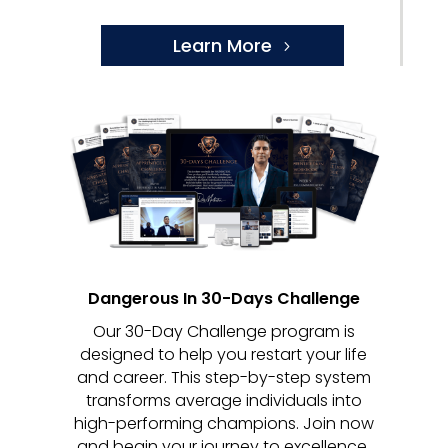
Learn More
Dangerous In 30-Days Challenge
Our 30-Day Challenge program is
designed to help you restart your life
and career. This step-by-step system
transforms average individuals into
high-performing champions. Join now
and begin your journey to excellence.