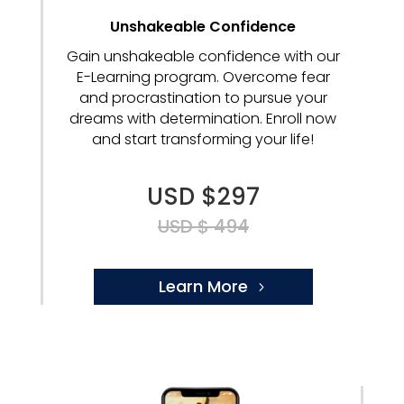
Unshakeable Confidence
Gain unshakeable confidence with our
E-Learning program. Overcome fear
and procrastination to pursue your
dreams with determination. Enroll now
and start transforming your life!
USD $297
USD $ 494
Learn More