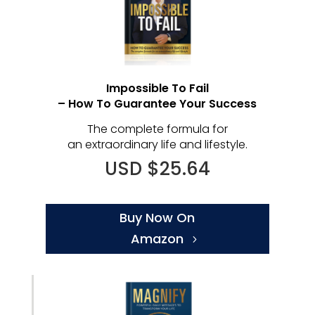
Impossible To Fail
– How To Guarantee Your Success
The complete formula for
an extraordinary life and lifestyle.
USD $25.64
Buy Now On
Amazon